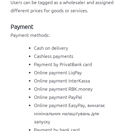
Users can be tagged as a wholesaler and assigned
different prices for goods or services.
Payment
Payment methods:
Cash on delivery
Cashless payments
Payment by PrivatBank card
Online payment LiqPay
Online payment InterKassa
Online payment RBK.money
Online payment PayPal
Online payment EasyPay, вимагає
мінімальних налаштувань для
запуску
Payment by bank card