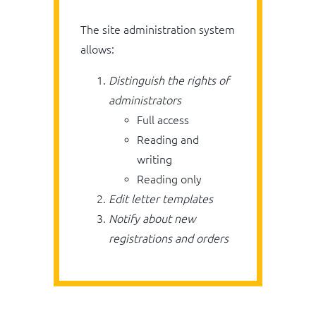
The site administration system
allows:
Distinguish the rights of
administrators
Full access
Reading and
writing
Reading only
Edit letter templates
Notify about new
registrations and orders