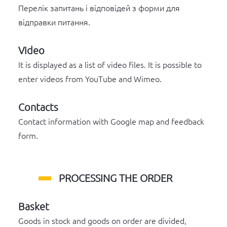
Перелік запитань і відповідей з форми для
відправки питання.
Video
It is displayed as a list of video files. It is possible to
enter videos from YouTube and Wimeo.
Contacts
Contact information with Google map and feedback
form.
PROCESSING THE ORDER
Basket
Goods in stock and goods on order are divided,