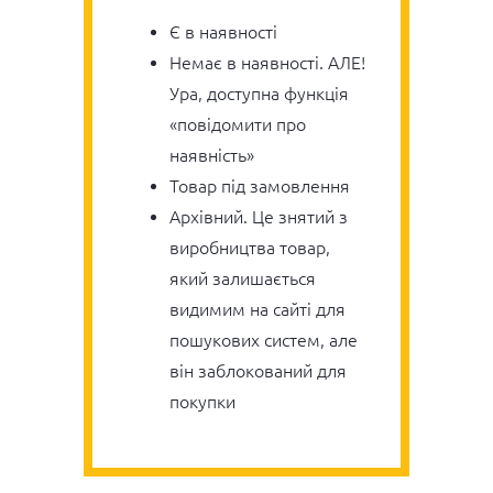
Є в наявності
Немає в наявності. АЛЕ!
Ура, доступна функція
«повідомити про
наявність»
Товар під замовлення
Архівний. Це знятий з
виробництва товар,
який залишається
видимим на сайті для
пошукових систем, але
він заблокований для
покупки