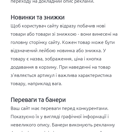
переходу на докладний опис реклами.
Новинки та знижки
Щоб користувач сайту відразу побачив нові
товари або товари зі знижкою - вони винесені на
головну сторінку сайту. Кожен товар може бути
відзначений лейбою новинка або знижка. У
товару є назва, зображення, ціна і кнопка
додавання в корзину. При наведенні на товар
з'являється артикул і важлива характеристика
товару, наприклад вага.
Переваги та банери
Ваш сайт має переваги перед конкурентами.
Показуємо їх у вигляді графічної інформації і
невеликого опису. Банери виконують рекламну