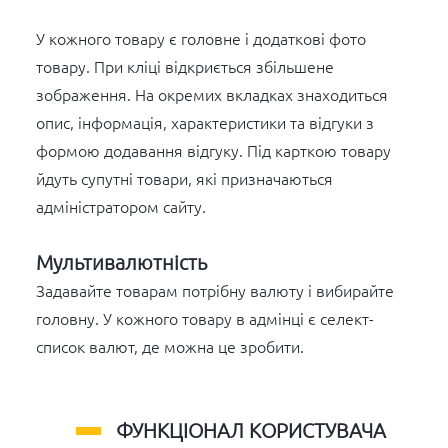
У кожного товару є головне і додаткові фото
товару. При кліці відкриється збільшене
зображення. На окремих вкладках знаходиться
опис, інформація, характеристики та відгуки з
формою додавання відгуку. Під карткою товару
йдуть супутні товари, які призначаються
адміністратором сайту.
Мультивалютність
Задавайте товарам потрібну валюту і вибирайте
головну. У кожного товару в адмінці є селект-
список валют, де можна це зробити.
ФУНКЦІОНАЛ КОРИСТУВАЧА