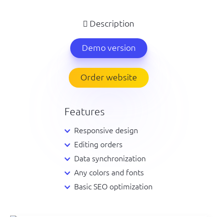
Description
Demo version
Order website
Features
Responsive design
Editing orders
Data synchronization
Any colors and fonts
Basic SEO optimization