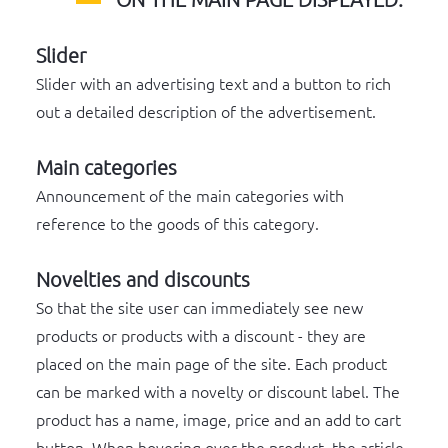
Slider
Slider with an advertising text and a button to rich
out a detailed description of the advertisement.
Main categories
Announcement of the main categories with
reference to the goods of this category.
Novelties and discounts
So that the site user can immediately see new
products or products with a discount - they are
placed on the main page of the site. Each product
can be marked with a novelty or discount label. The
product has a name, image, price and an add to cart