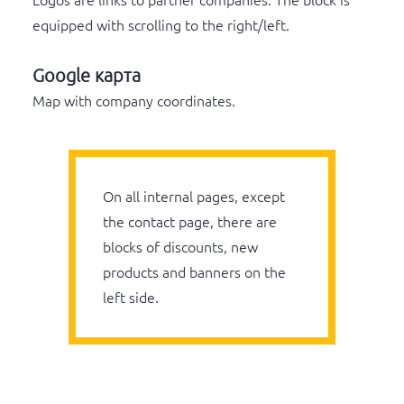
Logos are links to partner companies. The block is
equipped with scrolling to the right/left.
Google карта
Map with company coordinates.
On all internal pages, except
the contact page, there are
blocks of discounts, new
products and banners on the
left side.