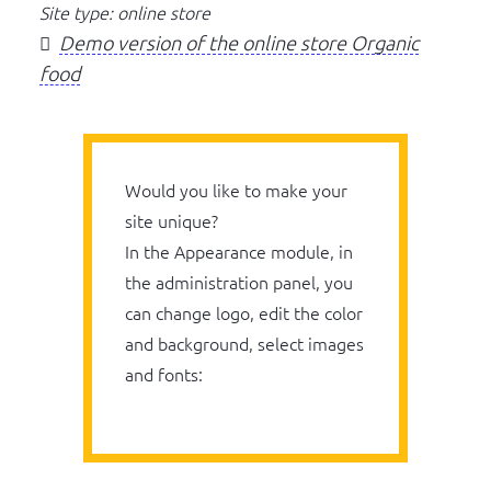
Site type: online store
Demo version of the online store Organic
food
Would you like to make your
site unique?
In the Appearance module, in
the administration panel, you
can change logo, edit the color
and background, select images
and fonts: