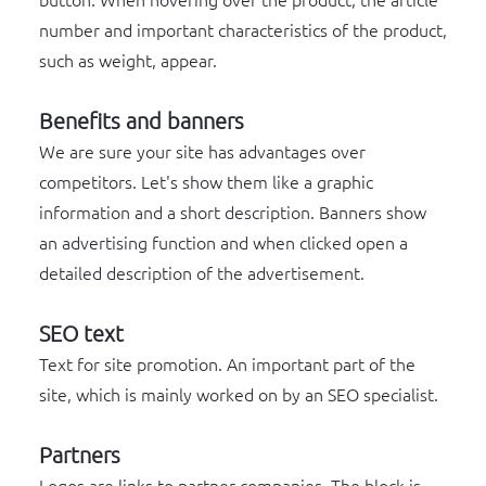
button. When hovering over the product, the article
number and important characteristics of the product,
such as weight, appear.
Benefits and banners
We are sure your site has advantages over
competitors. Let's show them like a graphic
information and a short description. Banners show
an advertising function and when clicked open a
detailed description of the advertisement.
SEO text
Text for site promotion. An important part of the
site, which is mainly worked on by an SEO specialist.
Partners