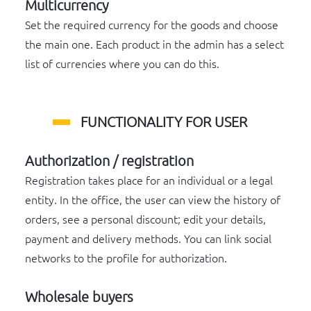
Multicurrency
Set the required currency for the goods and choose
the main one. Each product in the admin has a select
list of currencies where you can do this.
FUNCTIONALITY FOR USER
Authorization / registration
Registration takes place for an individual or a legal
entity. In the office, the user can view the history of
orders, see a personal discount; edit your details,
payment and delivery methods. You can link social
networks to the profile for authorization.
Wholesale buyers