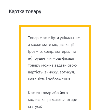
Картка товару
Товар може бути унікальним,
а може мати модифікації
(розмір, колір, матеріал та
ін). Будь-якій модифікації
товару можна задати свою
вартість, знижку, артикул,
наявність і зображення.
Кожен товар або його
модифікація мають чотири
статуси: