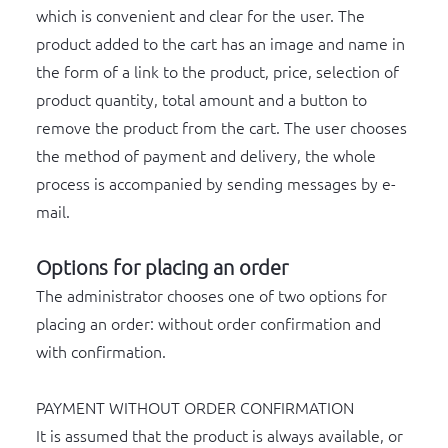
which is convenient and clear for the user. The
product added to the cart has an image and name in
the form of a link to the product, price, selection of
product quantity, total amount and a button to
remove the product from the cart. The user chooses
the method of payment and delivery, the whole
process is accompanied by sending messages by e-
mail.
Options for placing an order
The administrator chooses one of two options for
placing an order: without order confirmation and
with confirmation.
PAYMENT WITHOUT ORDER CONFIRMATION
It is assumed that the product is always available, or