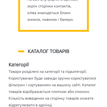
окрім сторінки контактів,
зліва знаходяться блоки
знижок, новинок і банери.
КАТАЛОГ ТОВАРІВ
Категорії
Товари розділені на категорії та підкатегорії.
Користувачам буде завжди зручно користуватися
фільтром і сортуванням на вашому сайті. Каталог
товарів відображається плиткою або списком.
Кількість виведених на сторінку товарів можете
відрегулювати в адмінці.