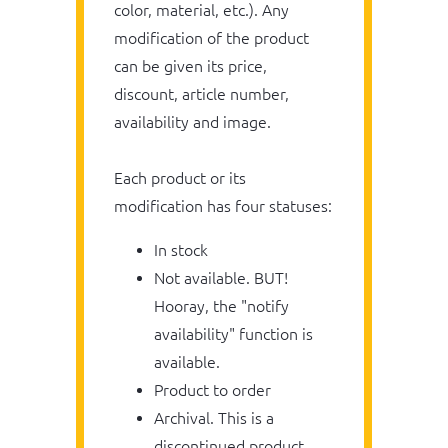
color, material, etc.). Any
modification of the product
can be given its price,
discount, article number,
availability and image.
Each product or its
modification has four statuses:
In stock
Not available. BUT!
Hooray, the "notify
availability" function is
available.
Product to order
Archival. This is a
discontinued product