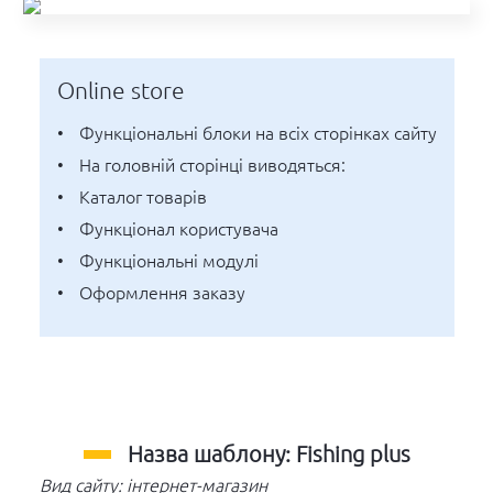
Online store
функціональні блоки на всіх сторінках сайту
на головній сторінці виводяться:
каталог товарів
функціонал користувача
функціональні модулі
оформлення заказу
Назва шаблону: Fishing plus
Вид сайту: інтернет-магазин