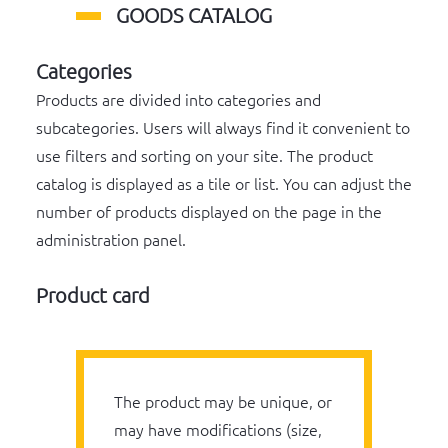
GOODS CATALOG
Categories
Products are divided into categories and
subcategories. Users will always find it convenient to
use filters and sorting on your site. The product
catalog is displayed as a tile or list. You can adjust the
number of products displayed on the page in the
administration panel.
Product card
The product may be unique, or
may have modifications (size,