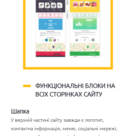
ФУНКЦІОНАЛЬНІ БЛОКИ НА
ВСІХ СТОРІНКАХ САЙТУ
Шапка
У верхній частині сайту завжди є логотип,
контактна інформація, меню, соціальні мережі,