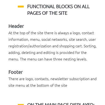
FUNCTIONAL BLOCKS ON ALL
PAGES OF THE SITE
Header
At the top of the site there is always a logo, contact
information, menu, social networks, site search, user
registration/authorization and shopping cart. Sorting,
adding, deleting and editing is provided for the
menu. The menu can have three nesting levels.
Footer
There are logo, contacts, newsletter subscription and
site menu at the bottom of the site
ON THE MAIN PAGE DISPLAYED: