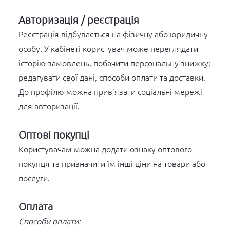
Авторизація / реєстрація
Реєстрація відбувається на фізичну або юридичну
особу. У кабінеті користувач може переглядати
історію замовлень, побачити персональну знижку;
редагувати свої дані, способи оплати та доставки.
До профілю можна прив'язати соціальні мережі
для авторизації.
Оптові покупці
Користувачам можна додати ознаку оптового
покупця та призначити їм інші ціни на товари або
послуги.
Оплата
Способи оплати: