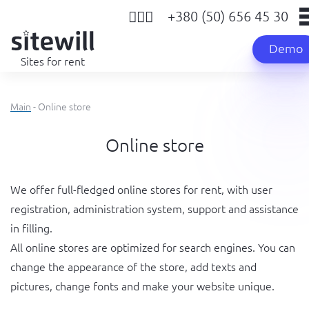
+380 (50) 656 45 30
Demo
Sites for rent
Main
- Online store
Online store
We offer full-fledged online stores for rent, with user
registration, administration system, support and assistance
in filling.
All online stores are optimized for search engines. You can
change the appearance of the store, add texts and
pictures, change fonts and make your website unique.