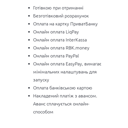
Готівкою при отриманні
Безготівковий розрахунок
Оплата на картку ПриватБанку
Онлайн оплата LiqPay
Онлайн оплата InterKassa
Онлайн оплата RBK.money
Онлайн оплата PayPal
Онлайн оплата EasyPay, вимагає
мінімальних налаштувань для
запуску
Оплата банківською картою
Накладений платіж з авансом.
Аванс сплачується онлайн-
способом