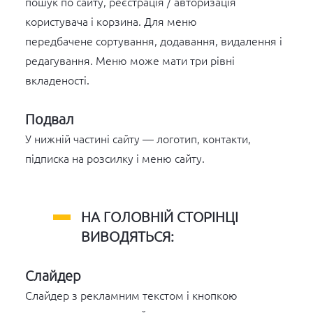
пошук по сайту, реєстрація / авторизація
користувача і корзина. Для меню
передбачене сортування, додавання, видалення і
редагування. Меню може мати три рівні
вкладеності.
Подвал
У нижній частині сайту — логотип, контакти,
підписка на розсилку і меню сайту.
НА ГОЛОВНІЙ СТОРІНЦІ
ВИВОДЯТЬСЯ:
Слайдер
Слайдер з рекламним текстом і кнопкою