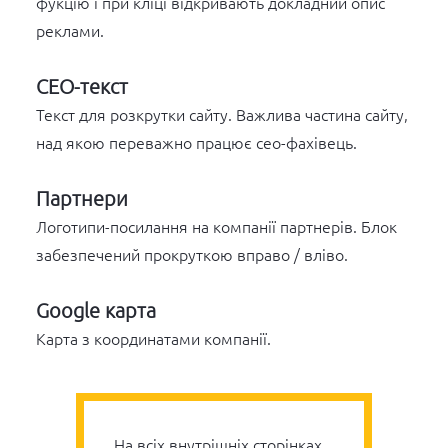
фукцію і при кліці відкривають докладний опис
реклами.
СЕО-текст
Текст для розкрутки сайту. Важлива частина сайту,
над якою переважно працює сео-фахівець.
Партнери
Логотипи-посилання на компанії партнерів. Блок
забезпечений прокруткою вправо / вліво.
Google карта
Карта з координатами компанії.
На всіх внутрішніх сторінках,