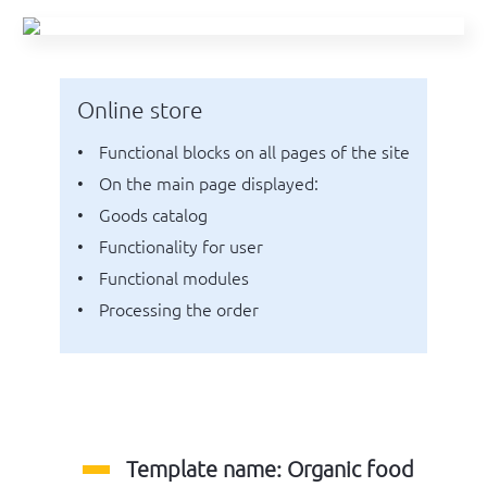
Online store
functional blocks on all pages of the site
on the main page displayed:
goods catalog
functionality for user
functional modules
processing the order
Template name: Organic food