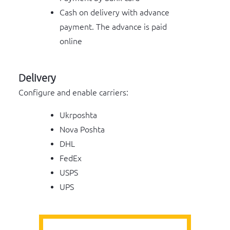
Cash on delivery with advance
payment. The advance is paid
online
Delivery
Configure and enable carriers:
Ukrposhta
Nova Poshta
DHL
FedEx
USPS
UPS