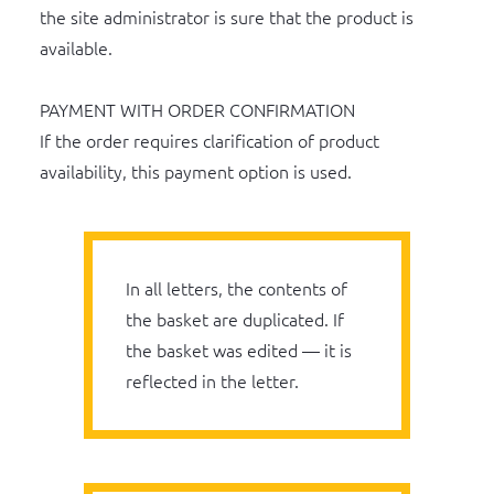
the site administrator is sure that the product is
available.
PAYMENT WITH ORDER CONFIRMATION
If the order requires clarification of product
availability, this payment option is used.
In all letters, the contents of
the basket are duplicated. If
the basket was edited — it is
reflected in the letter.