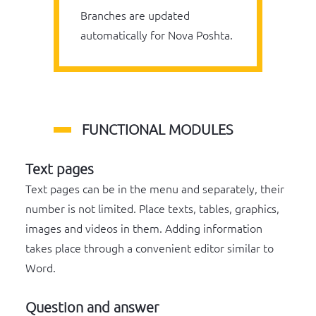
Branches are updated
automatically for Nova Poshta.
FUNCTIONAL MODULES
Text pages
Text pages can be in the menu and separately, their
number is not limited. Place texts, tables, graphics,
images and videos in them. Adding information
takes place through a convenient editor similar to
Word.
Question and answer