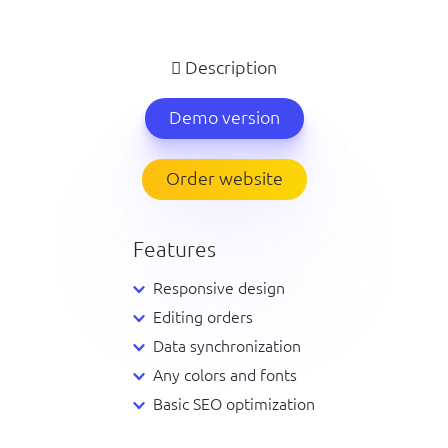
Description
Demo version
Order website
Features
Responsive design
Editing orders
Data synchronization
Any colors and fonts
Basic SEO optimization