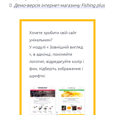
Демо-версія інтернет-магазину Fishing plus
Хочете зробити свій сайт
унікальним?
У модулі « Зовнішній вигляд
», в адмінці, поміняйте
логотип, відредагуйте колір і
фон, підберіть зображення і
шрифти: