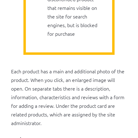
that remains visible on
the site for search
engines, but is blocked
for purchase
Each product has a main and additional photo of the
product. When you click, an enlarged image will
open. On separate tabs there is a description,
information, characteristics and reviews with a form
for adding a review. Under the product card are
related products, which are assigned by the site
administrator.